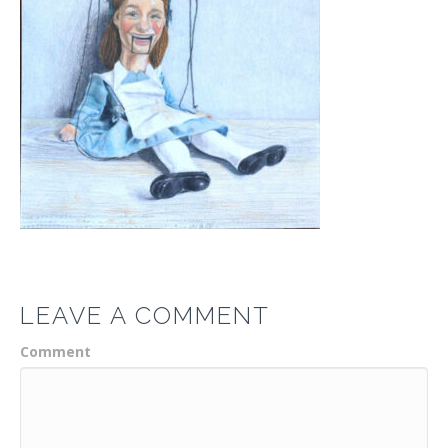
LEAVE A COMMENT
Comment