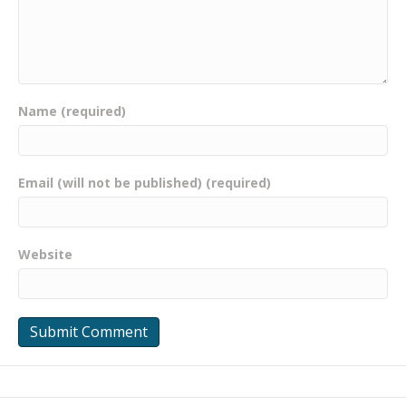
Name (required)
Email (will not be published) (required)
Website