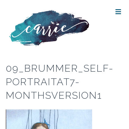
M
E
N
U
09_BRUMMER_SELF-
PORTRAITAT7-
MONTHSVERSION1