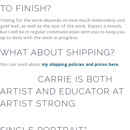
TO FINISH?
Timing for the work depends on how much embroidery and
gold leaf, as well as the size of the work. Expect a month,
but I will be in regular communication with you to keep you
up to date with the work in progress.
WHAT ABOUT SHIPPING?
You can read about
my shipping policies and prices here.
CARRIE IS BOTH
ARTIST AND EDUCATOR AT
ARTIST STRONG.