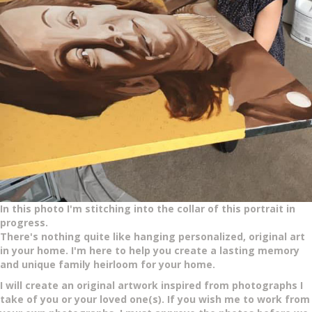
In this photo I'm stitching into the collar of this portrait in
progress.
There's nothing quite like hanging personalized, original art
in your home. I'm here to help you create a lasting memory
and unique family heirloom for your home.
I will create an original artwork inspired from photographs I
take of you or your loved one(s).
If you wish me to work from