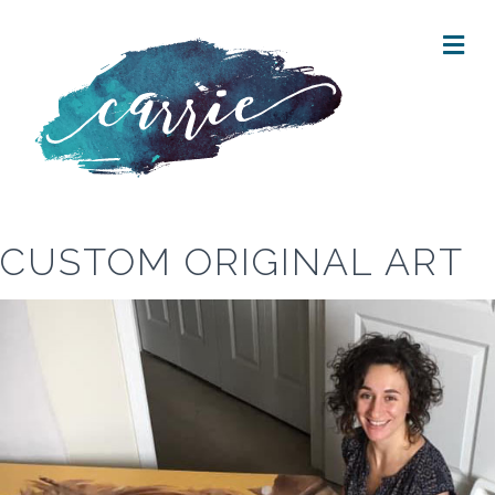
M
E
N
U
CUSTOM ORIGINAL ART