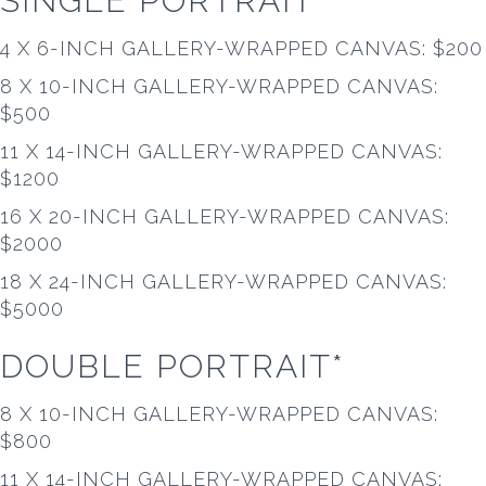
SINGLE PORTRAIT*
4 X 6-INCH GALLERY-WRAPPED CANVAS: $200
8 X 10-INCH GALLERY-WRAPPED CANVAS:
$500
11 X 14-INCH GALLERY-WRAPPED CANVAS:
$1200
16 X 20-INCH GALLERY-WRAPPED CANVAS:
$2000
18 X 24-INCH GALLERY-WRAPPED CANVAS:
$5000
DOUBLE PORTRAIT*
8 X 10-INCH GALLERY-WRAPPED CANVAS:
$800
11 X 14-INCH GALLERY-WRAPPED CANVAS: