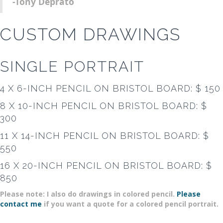
-Tony Deprato
CUSTOM DRAWINGS
SINGLE PORTRAIT
4 X 6-INCH PENCIL ON BRISTOL BOARD: $ 150
8 X 10-INCH PENCIL ON BRISTOL BOARD: $
300
11 X 14-INCH PENCIL ON BRISTOL BOARD: $
550
16 X 20-INCH PENCIL ON BRISTOL BOARD: $
850
Please note: I also do drawings in colored pencil.
Please
contact me
if you want a quote for a colored pencil portrait.