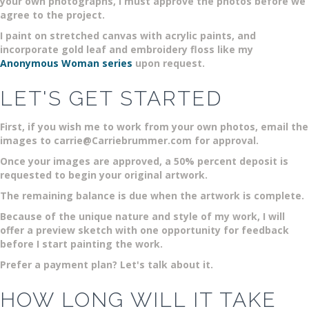
your own photographs, I must approve the photos before we
agree to the project.
I paint on stretched canvas with acrylic paints, and
incorporate gold leaf and embroidery floss like my
Anonymous Woman series
upon request.
LET'S GET STARTED
First, if you wish me to work from your own photos, email the
images to carrie@Carriebrummer.com for approval.
Once your images are approved, a 50% percent deposit is
requested to begin your original artwork.
The remaining balance is due when the artwork is complete.
Because of the unique nature and style of my work, I will
offer a preview sketch with one opportunity for feedback
before I start painting the work.
Prefer a payment plan? Let's talk about it.
HOW LONG WILL IT TAKE