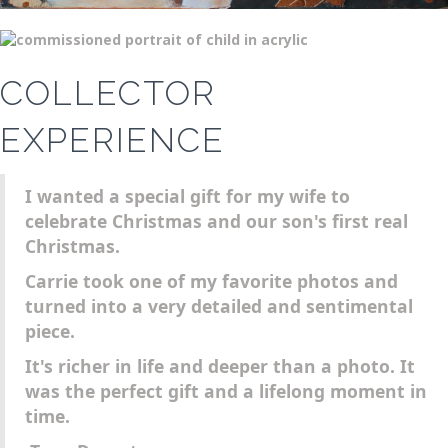
COLLECTOR
EXPERIENCE
I wanted a special gift for my wife to
celebrate Christmas and our son's first real
Christmas.
Carrie took one of my favorite photos and
turned into a very detailed and sentimental
piece.
It's richer in life and deeper than a photo. It
was the perfect gift and a lifelong moment in
time.