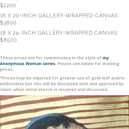
$2200
16 X 20-INCH GALLERY-WRAPPED CANVAS:
$3800
18 X 24-INCH GALLERY-WRAPPED CANVAS:
$8500
These prices are for commissions in the style of
my
Anonymous Woman series
. Please see below for drawing
prices.
*Prices may be adjusted for greater use of gold leaf and/or
embroidery but this will be discussed with and approved by
client when initial sketch is received and discussed.