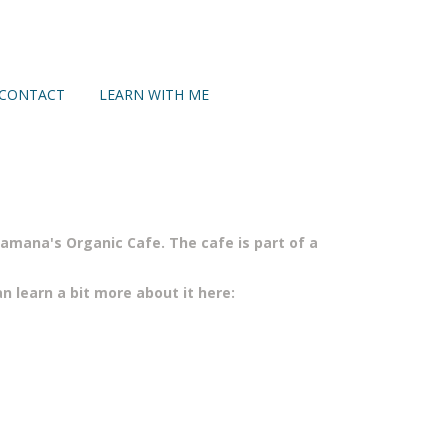
CONTACT
LEARN WITH ME
mana's Organic Cafe. The cafe is part of a
n learn a bit more about it here: