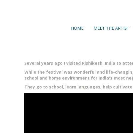
HOME
MEET THE ARTIST
Several years ago I visited Rishikesh, India to atte
While the festival was wonderful and life-changi
school and home environment for India's most neg
They go to school, learn languages, help cultivate