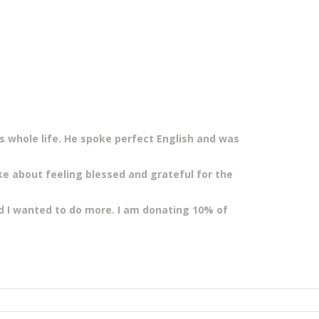
s whole life. He spoke perfect English and was
ke about feeling blessed and grateful for the
ed I wanted to do more. I am
donating 10% of