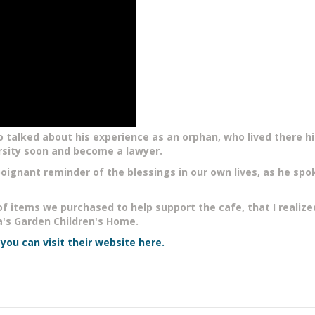
 talked about his experience as an orphan, who lived there hi
rsity soon and become a lawyer.
oignant reminder of the blessings in our own lives, as he spo
of items we purchased to help support the cafe, that I realiz
s Garden Children's Home.
n
you can visit their website here.