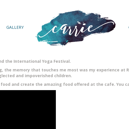
GALLERY
nd the International Yoga Festival.
ng, the memory that touches me most was my experience at Ra
lected and impoverished children.
 food and create the amazing food offered at the cafe. You ca