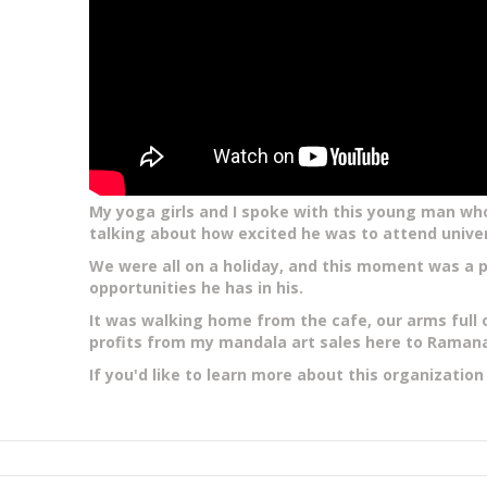
My yoga girls and I spoke with this young man who
talking about how excited he was to attend unive
We were all on a holiday, and this moment was a p
opportunities he has in his.
It was walking home from the cafe, our arms full 
profits from my mandala art sales here
to Ramana'
If you'd like to learn more about this organizatio