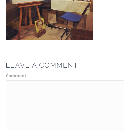
LEAVE A COMMENT
Comment