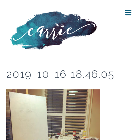
M
E
N
U
2019-10-16 18.46.05