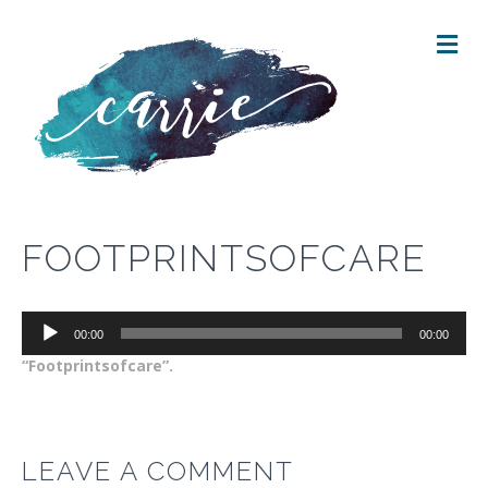
M
E
N
U
FOOTPRINTSOFCARE
Audio
00:00
00:00
Player
“Footprintsofcare”.
LEAVE A COMMENT