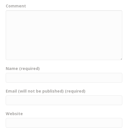
Comment
Name (required)
Email (will not be published) (required)
Website