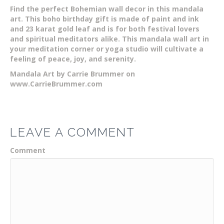
Find the perfect Bohemian wall decor in this mandala
art. This boho birthday gift is made of paint and ink
and 23 karat gold leaf and is for both festival lovers
and spiritual meditators alike. This mandala wall art in
your meditation corner or yoga studio will cultivate a
feeling of peace, joy, and serenity.
Mandala Art by Carrie Brummer on
www.CarrieBrummer.com
LEAVE A COMMENT
Comment