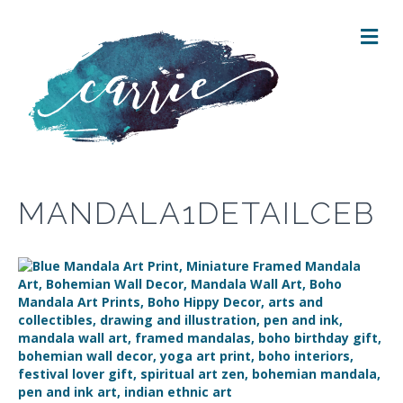
M
E
N
U
MANDALA1DETAILCEB