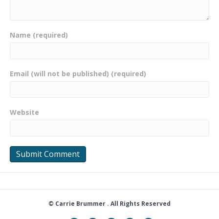
Name (required)
Email (will not be published) (required)
Website
© Carrie Brummer . All Rights Reserved