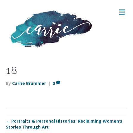
M
E
N
U
18
By
Carrie Brummer
|
0
← Portraits & Personal Histories: Reclaiming Women’s
Stories Through Art