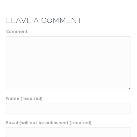
LEAVE A COMMENT
Comment
Name (required)
Email (will not be published) (required)