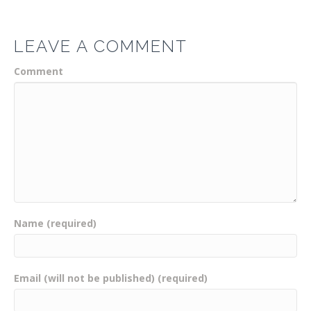
LEAVE A COMMENT
Comment
Name (required)
Email (will not be published) (required)