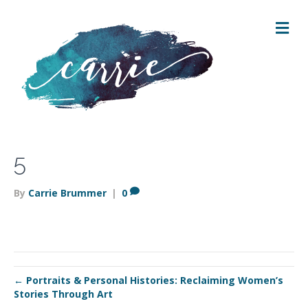
M
E
N
U
5
By
Carrie Brummer
|
0
← Portraits & Personal Histories: Reclaiming Women’s
Stories Through Art